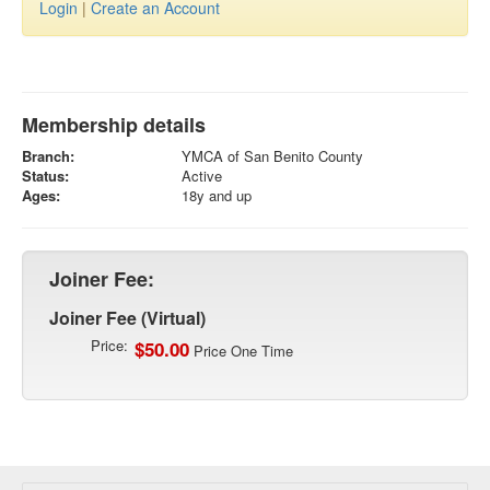
Login
|
Create an Account
Membership details
Branch:
YMCA of San Benito County
Status:
Active
Ages:
18y and up
Joiner Fee:
Joiner Fee (Virtual)
Price:
$50.00
Price One Time