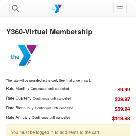
Toggle n
Y360-Virtual Membership
The rate will be prorated in the cart. See final price in cart.
Rate Monthly
$9.99
Continuous until cancelled
Rate Quarterly
$29.97
Continuous until cancelled
Rate Biannually
$59.94
Continuous until cancelled
Rate Annually
$119.88
Continuous until cancelled
You must be logged in to add items to the cart.