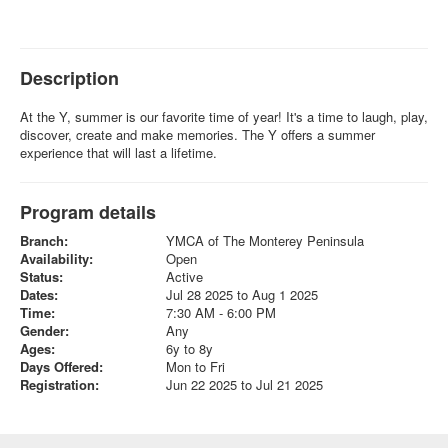
Description
At the Y, summer is our favorite time of year! It's a time to laugh, play,
discover, create and make memories. The Y offers a summer
experience that will last a lifetime.
Program details
Branch:
YMCA of The Monterey Peninsula
Availability:
Open
Status:
Active
Dates:
Jul 28 2025 to Aug 1 2025
Time:
7:30 AM - 6:00 PM
Gender:
Any
Ages:
6y to 8y
Days Offered:
Mon to Fri
Registration:
Jun 22 2025 to Jul 21 2025