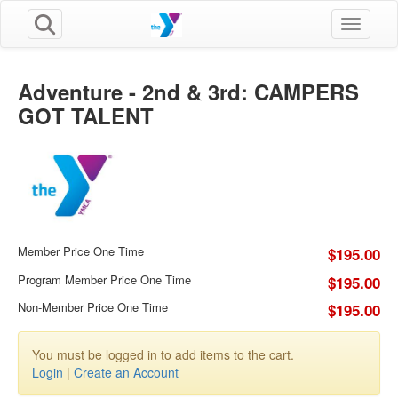
Toggle n
Adventure - 2nd & 3rd: CAMPERS
GOT TALENT
Member Price One Time
$195.00
Program Member Price One Time
$195.00
Non-Member Price One Time
$195.00
You must be logged in to add items to the cart.
Login
|
Create an Account