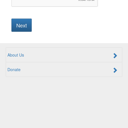
About Us
Donate