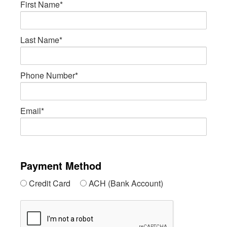
First Name*
Last Name*
Phone Number*
Email*
Payment Method
Credit Card
ACH (Bank Account)