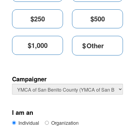
$
Campaigner
I am an
Individual
Organization