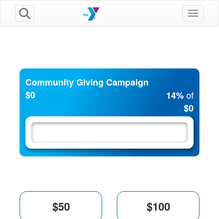
Toggle n
Community Giving Campaign
$0
of
14%
$0